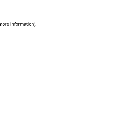
 more information).