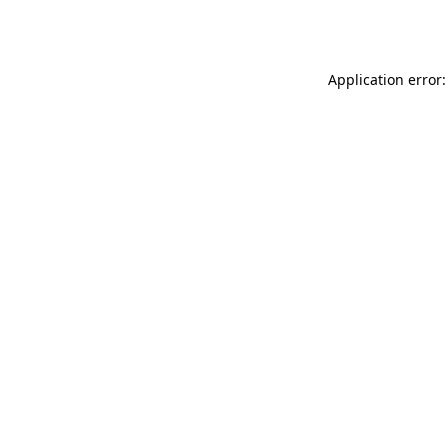
Application error: